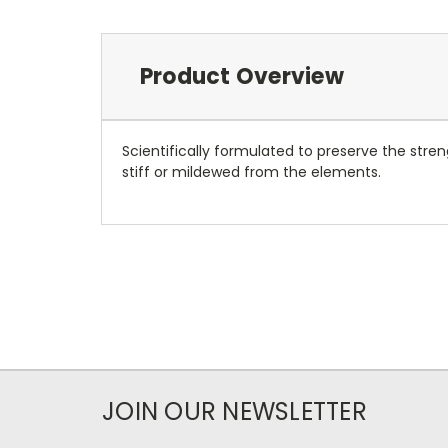
Product Overview
Scientifically formulated to preserve the stren
stiff or mildewed from the elements.
JOIN OUR NEWSLETTER