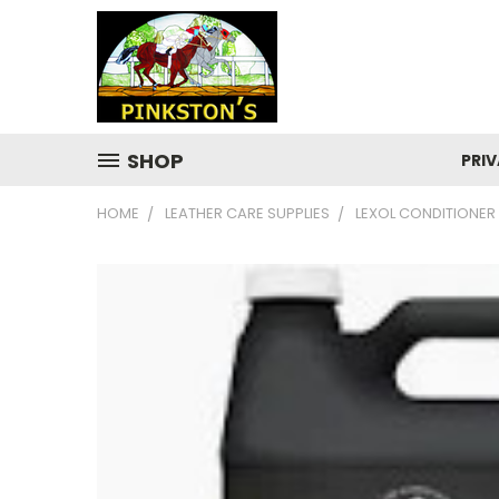
SHOP
PRIV
HOME
LEATHER CARE SUPPLIES
LEXOL CONDITIONER 