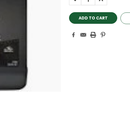
QUANTITY:
QUANTITY: