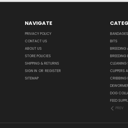
NAVIGATE
CATEG
PRIVACY POLICY
BANDAGE
CONTACT US
BITS
ABOUT US
BREEDING 
STORE POLICIES
BREEDING 
SHIPPING & RETURNS
CLEANING 
SIGN IN
OR
REGISTER
CLIPPERS 
SITEMAP
CRIBBING
DEWORMER
DOG COLL
FEED SUPP
PREV