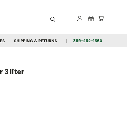
IES
SHIPPING & RETURNS
859-252-1560
 3 liter