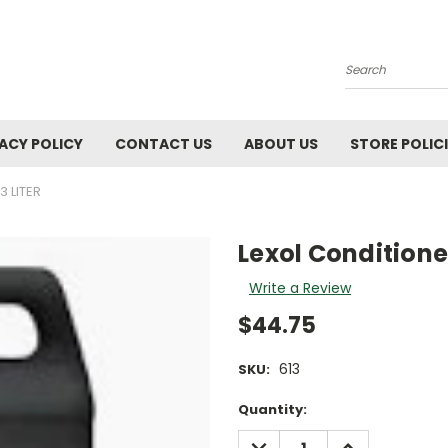
Search
ACY POLICY
CONTACT US
ABOUT US
STORE POLIC
3 LITER
Lexol Conditioner
Write a Review
$44.75
613
SKU:
Current
Quantity:
Stock:
DECREASE
INCREASE