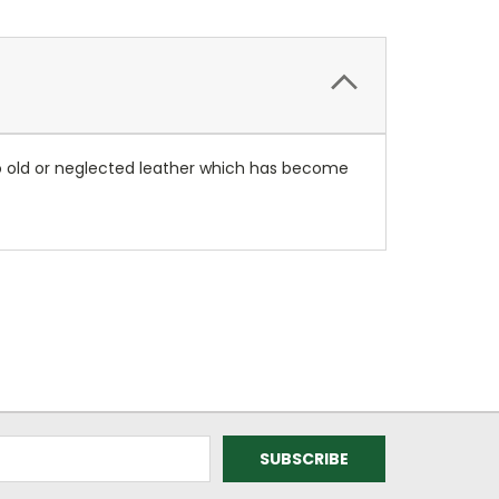
y to old or neglected leather which has become