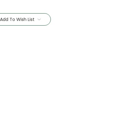
Add To Wish List