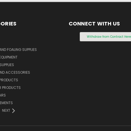
ORIES
CONNECT WITH US
S
Withdraw from Contract Her
AND FOALING SUPPLIES
EQUIPMENT
SUPPLIES
AND ACCESSORIES
 PRODUCTS
 PRODUCTS
ARS
LEMENTS
NEXT