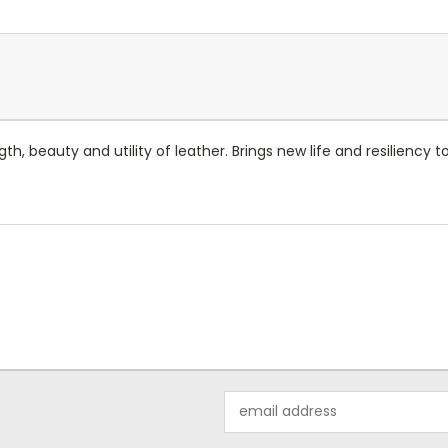
gth, beauty and utility of leather. Brings new life and resilienc
Email
Address