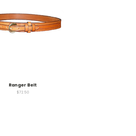
Ranger Belt
$72.50