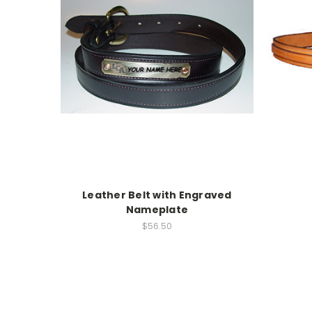
Leather Belt with Engraved
Nameplate
$56.50