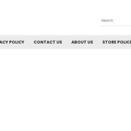
Search
ACY POLICY
CONTACT US
ABOUT US
STORE POLIC