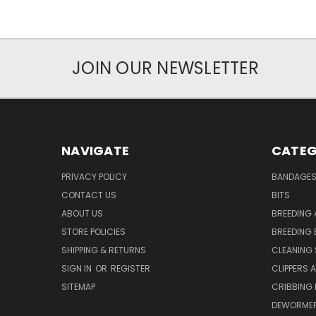
JOIN OUR NEWSLETTER
NAVIGATE
CATEG
PRIVACY POLICY
BANDAGE
CONTACT US
BITS
ABOUT US
BREEDING 
STORE POLICIES
BREEDING 
SHIPPING & RETURNS
CLEANING 
SIGN IN
OR
REGISTER
CLIPPERS 
SITEMAP
CRIBBING
DEWORMER