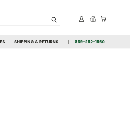
IES
SHIPPING & RETURNS
859-252-1560