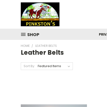
SHOP
PRIV
HOME
LEATHER BELTS
Leather Belts
Sort By: