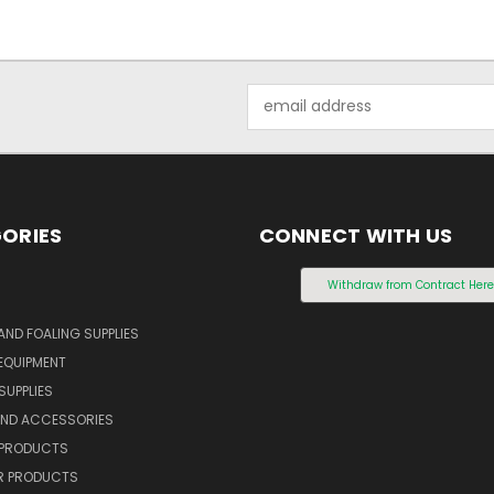
Email
Address
ORIES
CONNECT WITH US
S
Withdraw from Contract Her
AND FOALING SUPPLIES
EQUIPMENT
SUPPLIES
AND ACCESSORIES
 PRODUCTS
 PRODUCTS