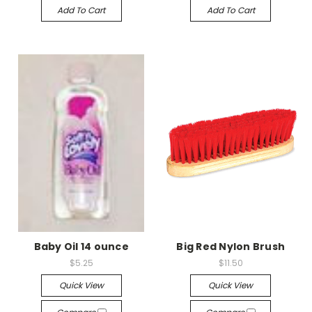
Add To Cart
Add To Cart
Baby Oil 14 ounce
Big Red Nylon Brush
$5.25
$11.50
Quick View
Quick View