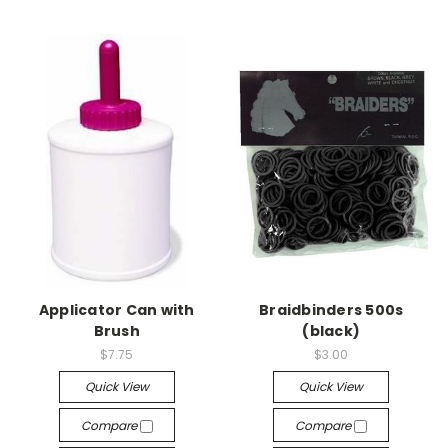
Applicator Can with
Braidbinders 500s
Brush
(black)
$7.75
$3.00
Quick View
Quick View
Compare
Compare