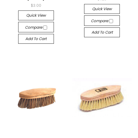
$3.00
Quick View
Quick View
Compare
Compare
Add To Cart
Add To Cart