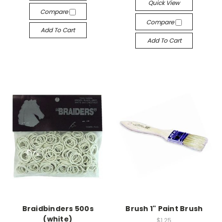
Quick View
Compare
Compare
Add To Cart
Add To Cart
Braidbinders 500s
Brush 1" Paint Brush
(white)
$1.25