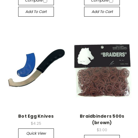
Compare
Compare
Add To Cart
Add To Cart
Bot Egg Knives
Braidbinders 500s
(brown)
$4.25
$3.00
Quick View