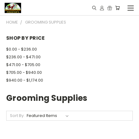
HOME
GROOMING SUPPLIES
SHOP BY PRICE
$0.00 - $236.00
$236.00 - $471.00
$471.00 - $705.00
$705.00 - $940.00
$940.00 - $1,174.00
Grooming Supplies
Sort By: