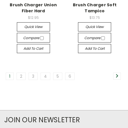
Brush Charger Union
Brush Charger Soft
Fiber Hard
Tampico
$12.95
$13.75
Quick View
Quick View
Compare
Compare
Add To Cart
Add To Cart
1
2
3
4
5
6
JOIN OUR NEWSLETTER