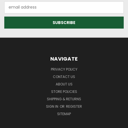
Email
Address
NAVIGATE
PRIVACY POLICY
CONTACT US
ABOUT US
STORE POLICIES
SHIPPING & RETURNS
SIGN IN
OR
REGISTER
SITEMAP