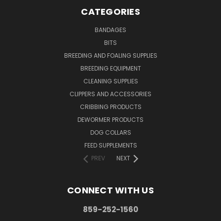
CATEGORIES
BANDAGES
BITS
BREEDING AND FOALING SUPPLIES
BREEDING EQUIPMENT
CLEANING SUPPLIES
CLIPPERS AND ACCESSORIES
CRIBBING PRODUCTS
DEWORMER PRODUCTS
DOG COLLARS
FEED SUPPLEMENTS
PREV
NEXT
CONNECT WITH US
859-252-1560