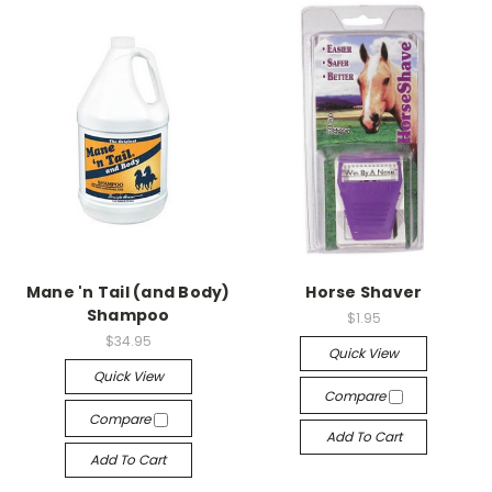
Mane 'n Tail (and Body)
Horse Shaver
Shampoo
$1.95
$34.95
Quick View
Quick View
Compare
Compare
Add To Cart
Add To Cart