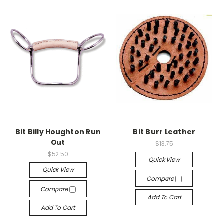
Bit Billy Houghton Run
Bit Burr Leather
Out
$13.75
$52.50
Quick View
Quick View
Compare
Compare
Add To Cart
Add To Cart