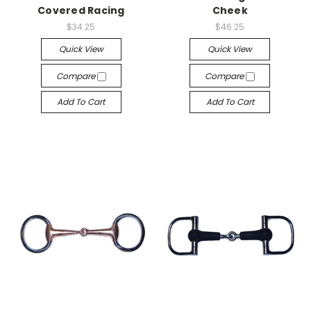
Covered Racing
Cheek
$34.25
$46.25
Quick View
Quick View
Compare
Compare
Add To Cart
Add To Cart