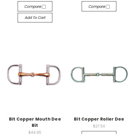
Compare
Compare
Add To Cart
Bit Copper Mouth Dee
Bit Copper Roller Dee
Bit
$27.50
$44.95