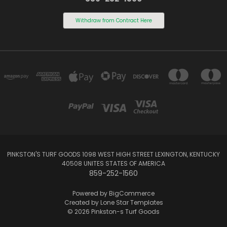
Withdraw from Contract Here
PINKSTON'S TURF GOODS 1098 WEST HIGH STREET LEXINGTON, KENTUCKY
40508 UNITES STATES OF AMERICA
859-252-1560
Powered by
BigCommerce
Created by
Lone Star Templates
© 2026 Pinkston-s Turf Goods