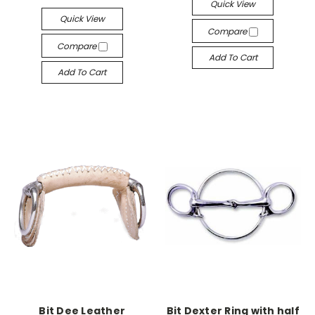
Quick View
Quick View
Compare
Compare
Add To Cart
Add To Cart
Bit Dee Leather
Bit Dexter Ring with half