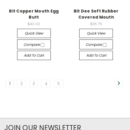
Bit Copper Mouth Egg
Bit Dee Soft Rubber
Butt
Covered Mouth
$40.00
$35.75
Quick View
Quick View
Compare
Compare
Add To Cart
Add To Cart
1
2
3
4
5
JOIN OUR NEWSLETTER