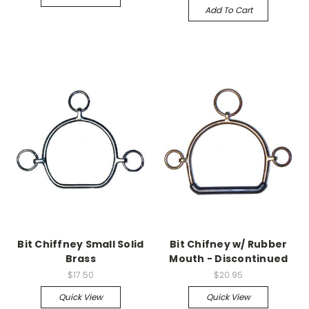
Add To Cart
Bit Chiffney Small Solid
Bit Chifney w/ Rubber
Brass
Mouth - Discontinued
$17.50
$20.95
Quick View
Quick View