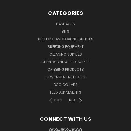
CATEGORIES
BANDAGES
BITS
BREEDING AND FOALING SUPPLIES
BREEDING EQUIPMENT
CLEANING SUPPLIES
CLIPPERS AND ACCESSORIES
CRIBBING PRODUCTS
DEWORMER PRODUCTS
DOG COLLARS
FEED SUPPLEMENTS
PREV
NEXT
CONNECT WITH US
859-252-1560