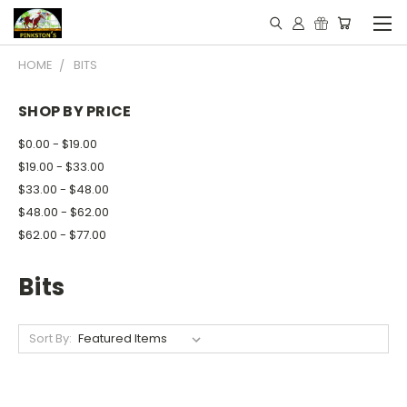
HOME
BITS
SHOP BY PRICE
$0.00 - $19.00
$19.00 - $33.00
$33.00 - $48.00
$48.00 - $62.00
$62.00 - $77.00
Bits
Sort By: