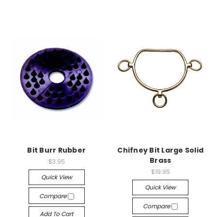
Bit Burr Rubber
Chifney Bit Large Solid
Brass
$3.95
$19.95
Quick View
Quick View
Compare
Compare
Add To Cart