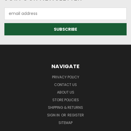
Email
Address
NAVIGATE
PRIVACY POLICY
CONTACT US
ABOUT US
STORE POLICIES
SHIPPING & RETURNS
SIGN IN
OR
REGISTER
SITEMAP