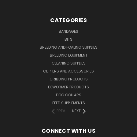
CATEGORIES
BANDAGES
BITS
BREEDING AND FOALING SUPPLIES
BREEDING EQUIPMENT
CLEANING SUPPLIES
CLIPPERS AND ACCESSORIES
CRIBBING PRODUCTS
DEWORMER PRODUCTS
DOG COLLARS
FEED SUPPLEMENTS
PREV
NEXT
CONNECT WITH US