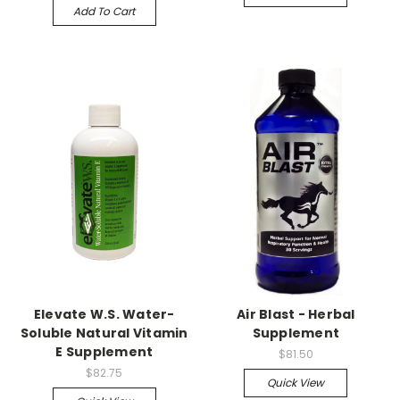
Add To Cart
Elevate W.S. Water-
Air Blast - Herbal
Soluble Natural Vitamin
Supplement
E Supplement
$81.50
$82.75
Quick View