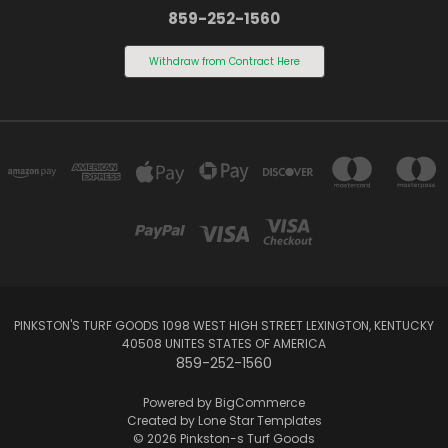
859-252-1560
Withdraw from Contract Here
PINKSTON'S TURF GOODS 1098 WEST HIGH STREET LEXINGTON, KENTUCKY
40508 UNITES STATES OF AMERICA
859-252-1560
Powered by
BigCommerce
Created by
Lone Star Templates
© 2026 Pinkston-s Turf Goods