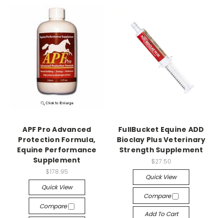
APF Pro Advanced
FullBucket Equine ADD
Protection Formula,
Bioclay Plus Veterinary
Equine Performance
Strength Supplement
Supplement
$27.50
$178.95
Quick View
Quick View
Compare
Compare
Add To Cart