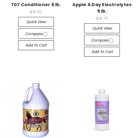
707 Conditioner 6 lb.
Apple A Day Electrolytes
5 lb.
$18.95
$18.75
Quick View
Quick View
Compare
Compare
Add To Cart
Add To Cart