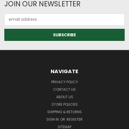
JOIN OUR NEWSLETTER
Email
Address
NAVIGATE
PRIVACY POLICY
CONTACT US
ABOUT US
STORE POLICIES
SHIPPING & RETURNS
SIGN IN
OR
REGISTER
SITEMAP