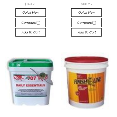
$149.25
$80.25
Quick View
Quick View
Compare
Compare
Add To Cart
Add To Cart