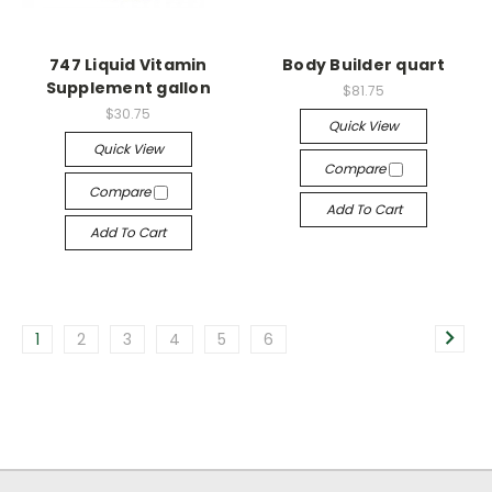
747 Liquid Vitamin
Body Builder quart
Supplement gallon
$81.75
$30.75
Quick View
Quick View
Compare
Compare
Add To Cart
Add To Cart
1
2
3
4
5
6