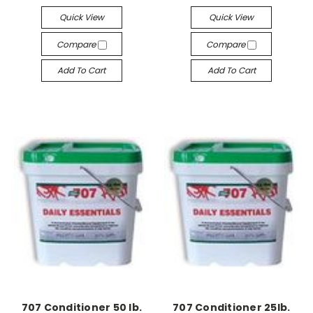
Quick View
Quick View
Compare
Compare
Add To Cart
Add To Cart
707 Conditioner 50 lb.
707 Conditioner 25lb.