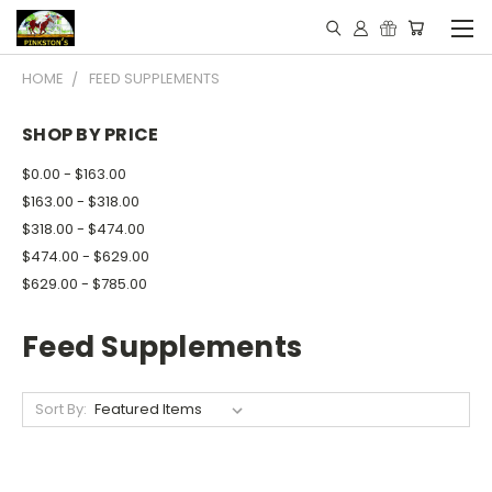
HOME
FEED SUPPLEMENTS
SHOP BY PRICE
$0.00 - $163.00
$163.00 - $318.00
$318.00 - $474.00
$474.00 - $629.00
$629.00 - $785.00
Feed Supplements
Sort By: