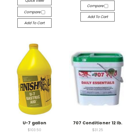
Quick View
Compare
Compare
Add To Cart
Add To Cart
U-7 gallon
707 Conditioner 12 lb.
$103.50
$31.25