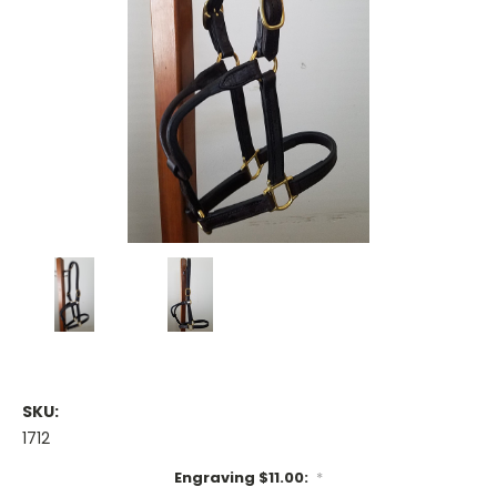
SKU:
1712
Engraving $11.00:
*