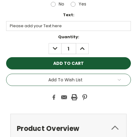
No
Yes
Text:
Current
Quantity:
Stock:
DECREASE
INCREASE
QUANTITY:
QUANTITY:
Add To Wish List
Product Overview