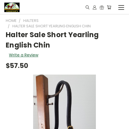
HOME
HALTERS
HALTER SALE SHORT YEARLING ENGLISH CHIN
Halter Sale Short Yearling
English Chin
Write a Review
$57.50