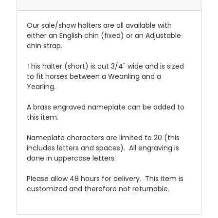
Our sale/show halters are all available with
either an English chin (fixed) or an Adjustable
chin strap.
This halter (short) is cut 3/4" wide and is sized
to fit horses between a Weanling and a
Yearling.
A brass engraved nameplate can be added to
this item.
Nameplate characters are limited to 20 (this
includes letters and spaces). All engraving is
done in uppercase letters.
Please allow 48 hours for delivery. This item is
customized and therefore not returnable.