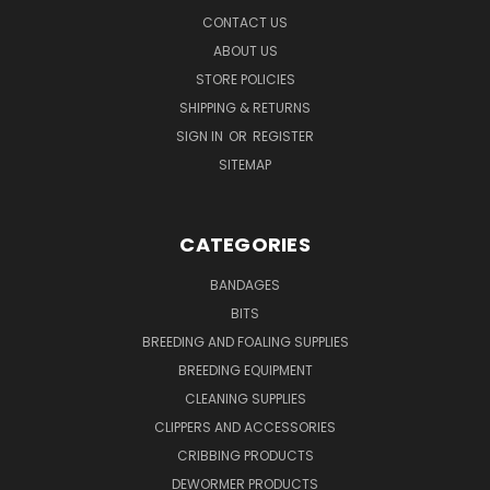
CONTACT US
ABOUT US
STORE POLICIES
SHIPPING & RETURNS
SIGN IN
OR
REGISTER
SITEMAP
CATEGORIES
BANDAGES
BITS
BREEDING AND FOALING SUPPLIES
BREEDING EQUIPMENT
CLEANING SUPPLIES
CLIPPERS AND ACCESSORIES
CRIBBING PRODUCTS
DEWORMER PRODUCTS