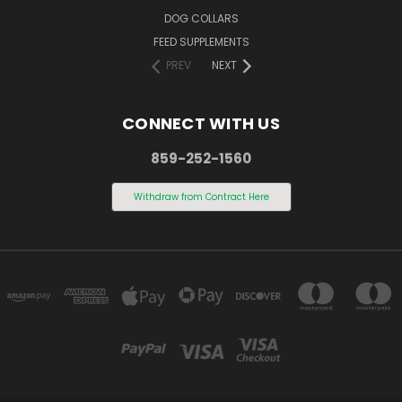
DOG COLLARS
FEED SUPPLEMENTS
PREV
NEXT
CONNECT WITH US
859-252-1560
Withdraw from Contract Here