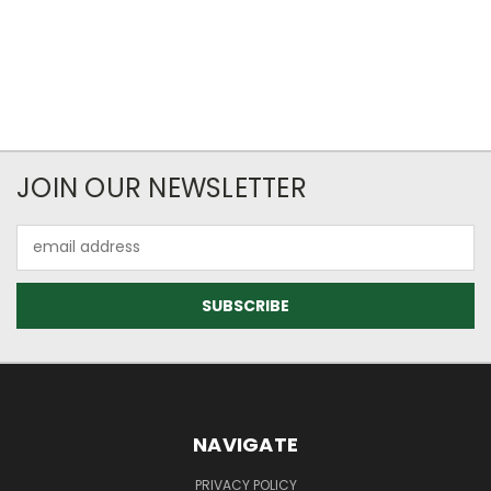
JOIN OUR NEWSLETTER
Email
Address
NAVIGATE
PRIVACY POLICY