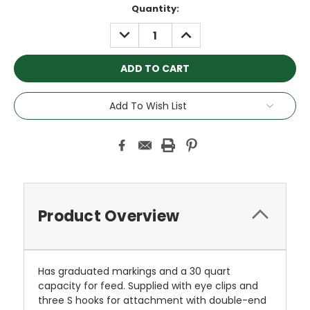
Current
Quantity:
Stock:
DECREASE
INCREASE
QUANTITY:
QUANTITY:
Add To Wish List
Product Overview
Has graduated markings and a 30 quart
capacity for feed. Supplied with eye clips and
three S hooks for attachment with double-end