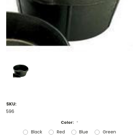
SKU:
596
Color:
*
Black
Red
Blue
Green