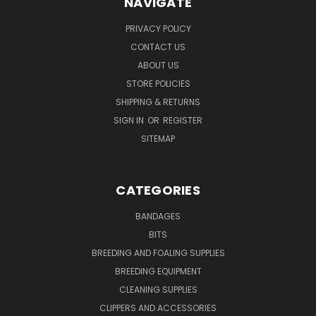
NAVIGATE
PRIVACY POLICY
CONTACT US
ABOUT US
STORE POLICIES
SHIPPING & RETURNS
SIGN IN
OR
REGISTER
SITEMAP
CATEGORIES
BANDAGES
BITS
BREEDING AND FOALING SUPPLIES
BREEDING EQUIPMENT
CLEANING SUPPLIES
CLIPPERS AND ACCESSORIES