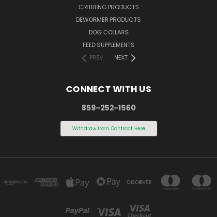
CRIBBING PRODUCTS
DEWORMER PRODUCTS
DOG COLLARS
FEED SUPPLEMENTS
PREV
NEXT
CONNECT WITH US
859-252-1560
Withdraw from Contract Here