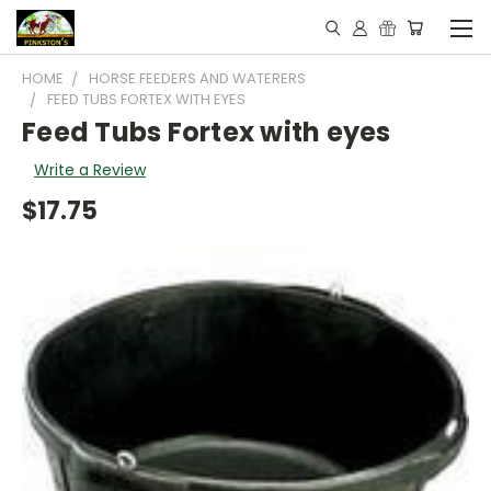
HOME
HORSE FEEDERS AND WATERERS
FEED TUBS FORTEX WITH EYES
Feed Tubs Fortex with eyes
Write a Review
$17.75