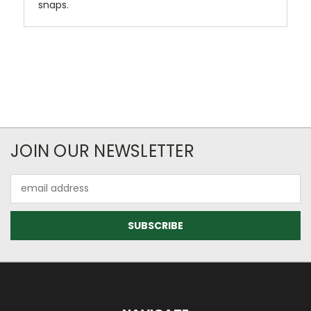
snaps.
JOIN OUR NEWSLETTER
Email
Address