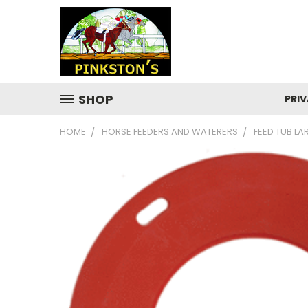
SHOP
PRIV
HOME
HORSE FEEDERS AND WATERERS
FEED TUB L