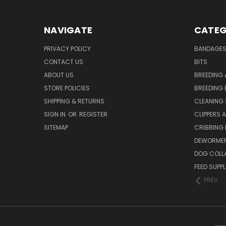
NAVIGATE
CATEG
PRIVACY POLICY
BANDAGE
CONTACT US
BITS
ABOUT US
BREEDING 
STORE POLICIES
BREEDING 
SHIPPING & RETURNS
CLEANING 
SIGN IN
OR
REGISTER
CLIPPERS 
SITEMAP
CRIBBING
DEWORMER
DOG COLL
FEED SUPP
PREV