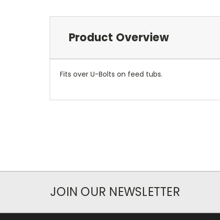
Product Overview
Fits over U-Bolts on feed tubs.
JOIN OUR NEWSLETTER