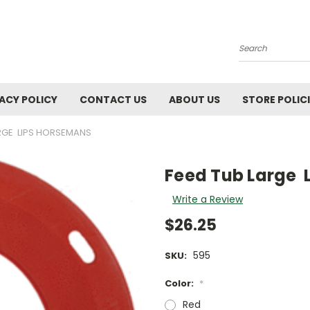
Search
ACY POLICY
CONTACT US
ABOUT US
STORE POLIC
ARGE LIPS HORSEMANS
Feed Tub Large 
Write a Review
$26.25
595
SKU:
Color:
*
Red