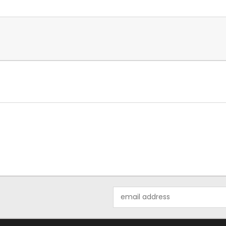
Email
Address