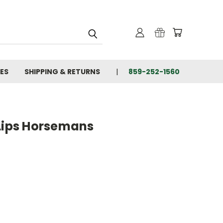
IES
SHIPPING & RETURNS
859-252-1560
Lips Horsemans