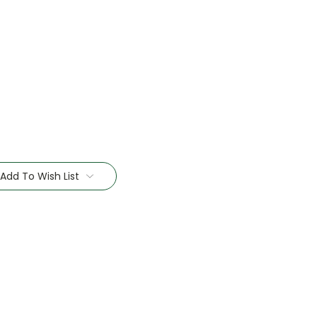
Add To Wish List