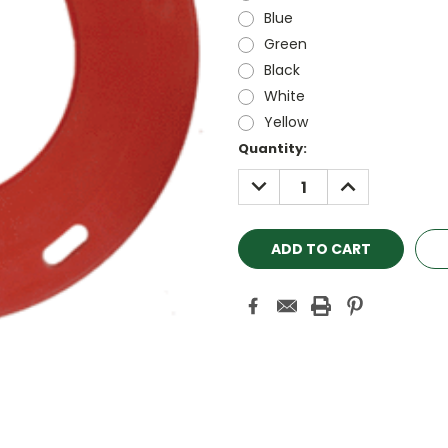
Blue
Green
Black
White
Yellow
Current
Quantity:
Stock:
DECREASE
INCREASE
QUANTITY:
QUANTITY: