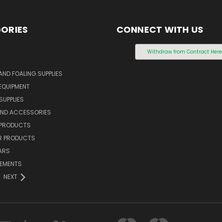
ORIES
CONNECT WITH US
S
Withdraw from Contract Her
AND FOALING SUPPLIES
EQUIPMENT
SUPPLIES
AND ACCESSORIES
 PRODUCTS
 PRODUCTS
ARS
LEMENTS
NEXT