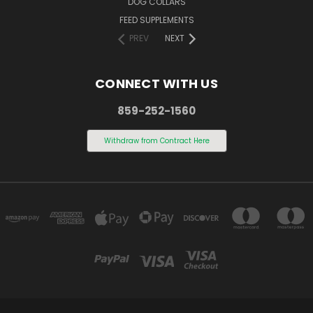
DOG COLLARS
FEED SUPPLEMENTS
PREV
NEXT
CONNECT WITH US
859-252-1560
Withdraw from Contract Here