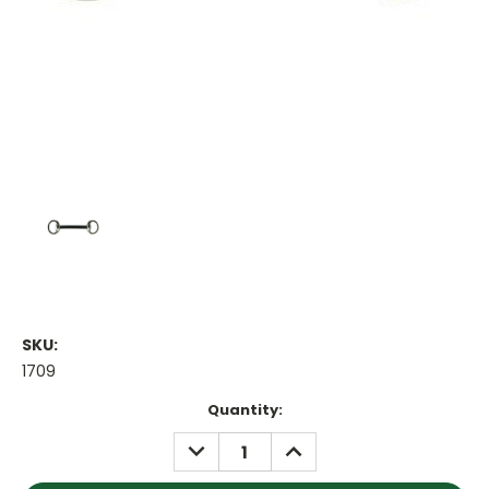
SKU:
1709
Current
Quantity:
Stock:
DECREASE
INCREASE
QUANTITY:
QUANTITY: