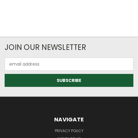
JOIN OUR NEWSLETTER
Email
Address
NAVIGATE
PRIVACY POLICY