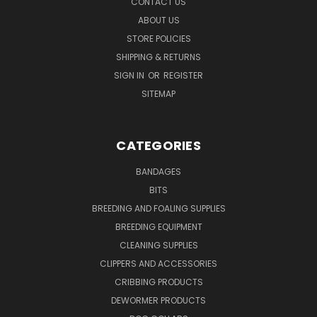
CONTACT US
ABOUT US
STORE POLICIES
SHIPPING & RETURNS
SIGN IN
OR
REGISTER
SITEMAP
CATEGORIES
BANDAGES
BITS
BREEDING AND FOALING SUPPLIES
BREEDING EQUIPMENT
CLEANING SUPPLIES
CLIPPERS AND ACCESSORIES
CRIBBING PRODUCTS
DEWORMER PRODUCTS