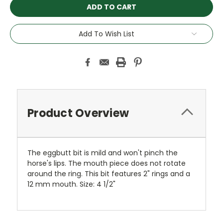
Add To Wish List
Product Overview
The eggbutt bit is mild and won't pinch the
horse's lips. The mouth piece does not rotate
around the ring. This bit features 2" rings and a
12 mm mouth. Size: 4 1/2"