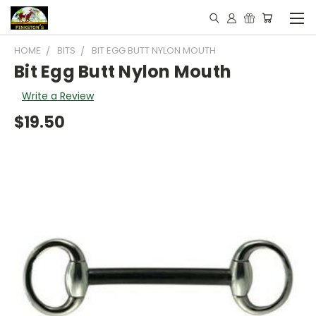
HOME
BITS
BIT EGG BUTT NYLON MOUTH
Bit Egg Butt Nylon Mouth
Write a Review
$19.50