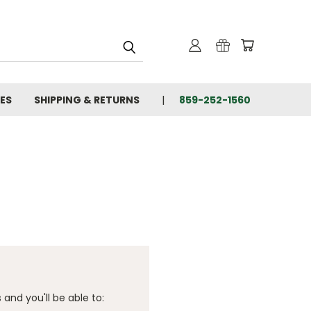
IES
SHIPPING & RETURNS
859-252-1560
and you'll be able to: