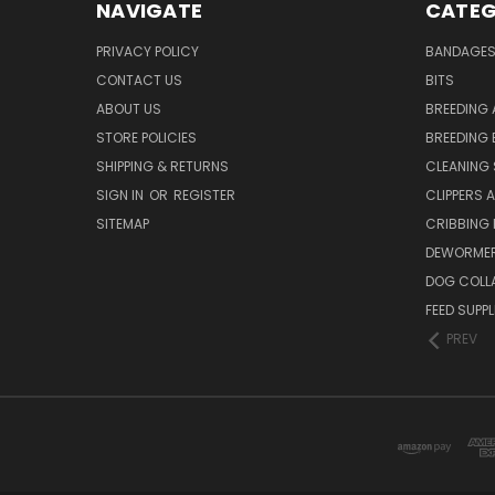
NAVIGATE
CATEG
PRIVACY POLICY
BANDAGE
CONTACT US
BITS
ABOUT US
BREEDING 
STORE POLICIES
BREEDING 
SHIPPING & RETURNS
CLEANING 
SIGN IN
OR
REGISTER
CLIPPERS 
SITEMAP
CRIBBING
DEWORMER
DOG COLL
FEED SUPP
PREV