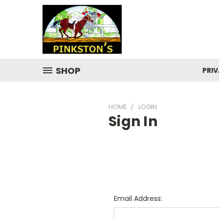
SHOP
PRIV
HOME
LOGIN
Sign In
Email Address: