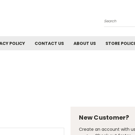
Search
ACY POLICY
CONTACT US
ABOUT US
STORE POLIC
New Customer?
Create an account with us 