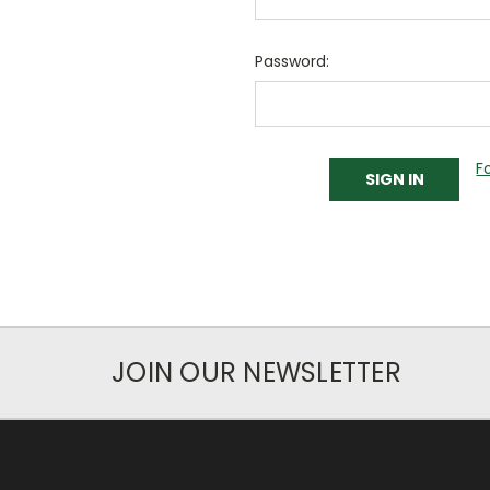
Password:
F
JOIN OUR NEWSLETTER