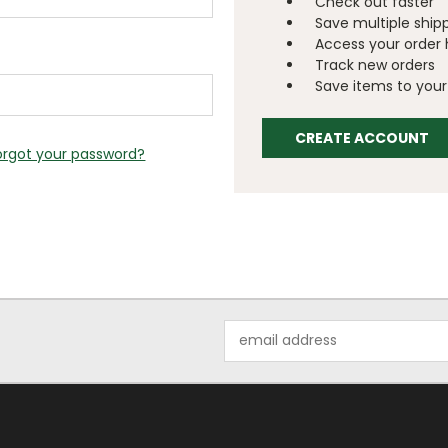
Check out faster
Save multiple ship
Access your order 
Track new orders
Save items to your 
CREATE ACCOUNT
orgot your password?
Email
Address