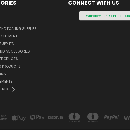
ORIES
CONNECT WITH US
S
Withdraw from Contract Her
AND FOALING SUPPLIES
EQUIPMENT
SUPPLIES
AND ACCESSORIES
 PRODUCTS
 PRODUCTS
ARS
LEMENTS
NEXT