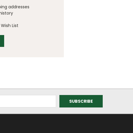
ping addresses
history
Wish List