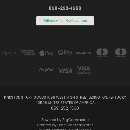
859-252-1560
Withdraw from Contract Here
PINKSTON'S TURF GOODS 1098 WEST HIGH STREET LEXINGTON, KENTUCKY
40508 UNITES STATES OF AMERICA
859-252-1560
Powered by
BigCommerce
Created by
Lone Star Templates