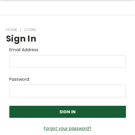
HOME
LOGIN
Sign In
Email Address:
Password:
Forgot your password?