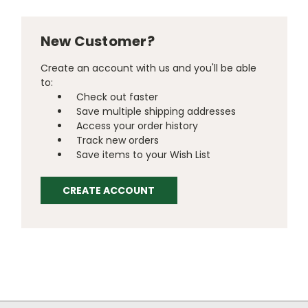
New Customer?
Create an account with us and you'll be able
to:
Check out faster
Save multiple shipping addresses
Access your order history
Track new orders
Save items to your Wish List
CREATE ACCOUNT