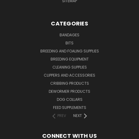
SITEMAP
CATEGORIES
BANDAGES
BITS
BREEDING AND FOALING SUPPLIES
BREEDING EQUIPMENT
CLEANING SUPPLIES
CLIPPERS AND ACCESSORIES
CRIBBING PRODUCTS
DEWORMER PRODUCTS
DOG COLLARS
FEED SUPPLEMENTS
PREV
NEXT
CONNECT WITH US