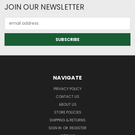
JOIN OUR NEWSLETTER
Email
Address
NAVIGATE
PRIVACY POLICY
CONTACT US
ABOUT US
STORE POLICIES
SHIPPING & RETURNS
SIGN IN
OR
REGISTER