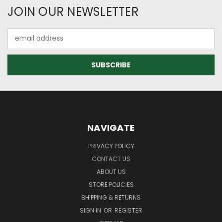
JOIN OUR NEWSLETTER
Email
Address
NAVIGATE
PRIVACY POLICY
CONTACT US
ABOUT US
STORE POLICIES
SHIPPING & RETURNS
SIGN IN
OR
REGISTER