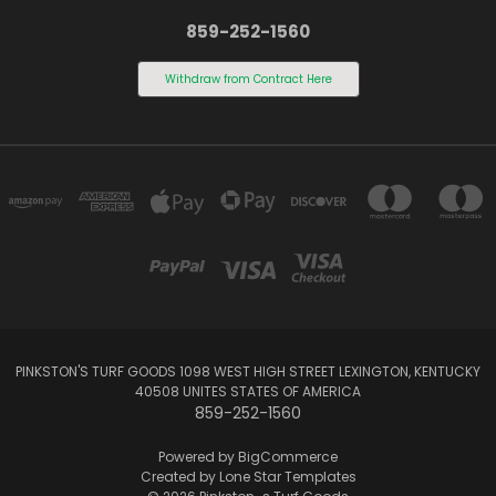
859-252-1560
Withdraw from Contract Here
PINKSTON'S TURF GOODS 1098 WEST HIGH STREET LEXINGTON, KENTUCKY
40508 UNITES STATES OF AMERICA
859-252-1560
Powered by
BigCommerce
Created by
Lone Star Templates