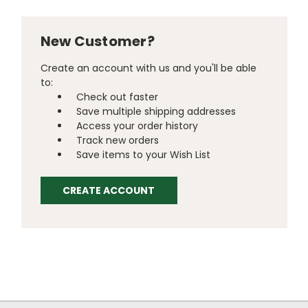
New Customer?
Create an account with us and you'll be able
to:
Check out faster
Save multiple shipping addresses
Access your order history
Track new orders
Save items to your Wish List
CREATE ACCOUNT