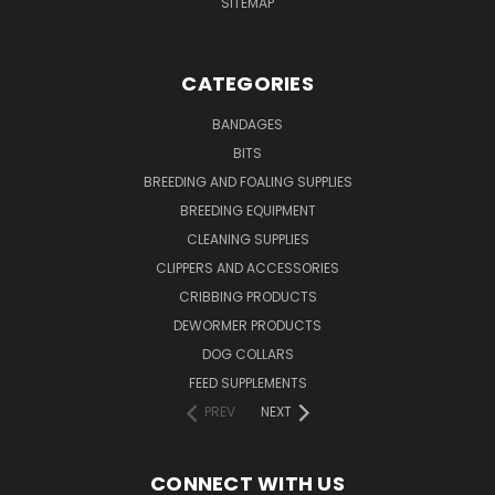
SITEMAP
CATEGORIES
BANDAGES
BITS
BREEDING AND FOALING SUPPLIES
BREEDING EQUIPMENT
CLEANING SUPPLIES
CLIPPERS AND ACCESSORIES
CRIBBING PRODUCTS
DEWORMER PRODUCTS
DOG COLLARS
FEED SUPPLEMENTS
PREV
NEXT
CONNECT WITH US