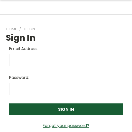
HOME
LOGIN
Sign In
Email Address:
Password:
Forgot your password?