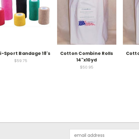
i-Sport Bandage 18's
Cotton Combine Rolls
Cott
14"x10yd
$59.75
$50.95
Email
Address