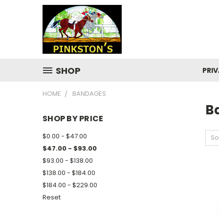
SHOP
PRIV
HOME
BANDAGES
B
SHOP BY PRICE
$0.00 - $47.00
So
$47.00 - $93.00
$93.00 - $138.00
$138.00 - $184.00
$184.00 - $229.00
Reset