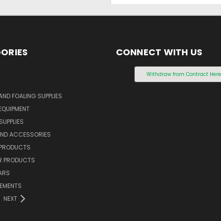
ORIES
CONNECT WITH US
S
Withdraw from Contract Her
AND FOALING SUPPLIES
EQUIPMENT
SUPPLIES
AND ACCESSORIES
 PRODUCTS
 PRODUCTS
ARS
LEMENTS
NEXT