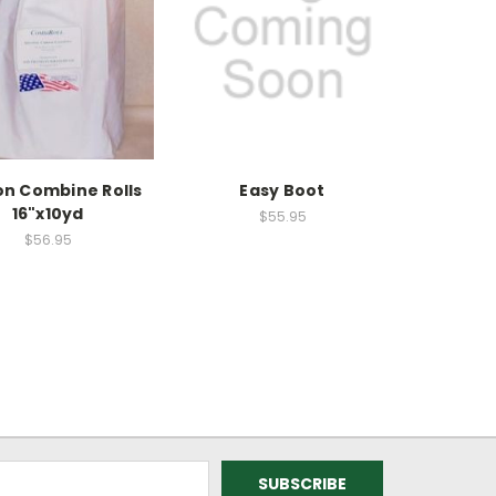
on Combine Rolls
Easy Boot
16"x10yd
$55.95
$56.95