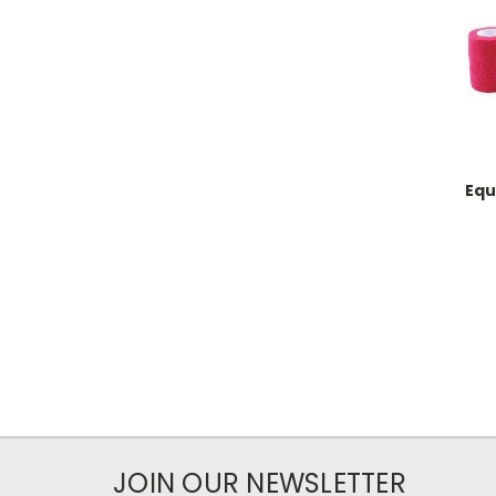
Equ
JOIN OUR NEWSLETTER