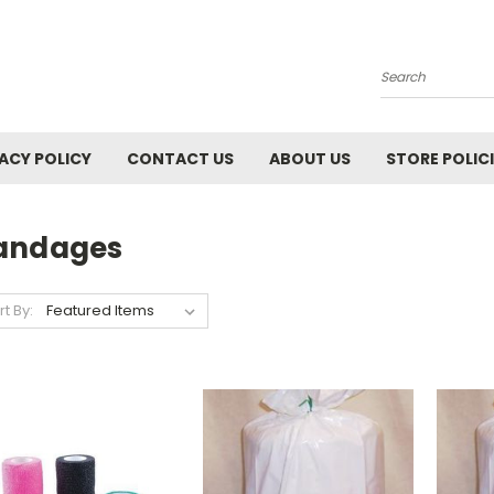
Search
ACY POLICY
CONTACT US
ABOUT US
STORE POLIC
andages
rt By: