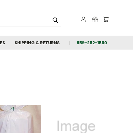
IES
SHIPPING & RETURNS
859-252-1560