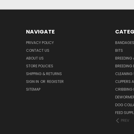
NAVIGATE
CATEG
PRIVACY POLICY
BANDAGE
CONTACT US
BITS
ABOUT US
BREEDING 
STORE POLICIES
BREEDING 
SHIPPING & RETURNS
CLEANING 
SIGN IN
OR
REGISTER
CLIPPERS 
SITEMAP
CRIBBING
DEWORMER
DOG COLL
FEED SUPP
PREV